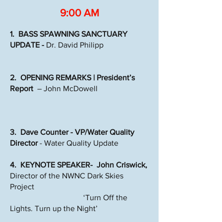
9:00 AM
1. BASS SPAWNING SANCTUARY
UPDATE -
Dr. David Philipp
2. OPENING REMARKS | President’s
Report
– John McDowell
3. Dave Counter - VP/Water Quality
Director
- Water Quality Update
4. KEYNOTE SPEAKER- John Criswick,
Director of the NWNC Dark Skies
Project
‘Turn Off the
Lights. Turn up the Night’