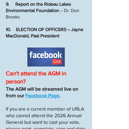
9. Report on the Rideau Lakes
Environmental Foundation
– Dr. Don
Brooks
10. ELECTION OF OFFICERS – Jayne
MacDonald, Past President
Can't attend the AGM in
person?
The AGM will be streamed live on
from our
Facebook Page.
If you are a current member of URLA
who cannot attend the 2026 Annual
General but want to cast your vote,
please print, complete, sign and date