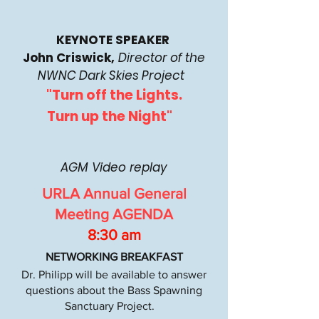
KEYNOTE SPEAKER
John Criswick,
Director of the
NWNC Dark Skies Project
"Turn off the Lights.
Turn up the Night"
AGM Video replay
URLA Annual General
Meeting AGENDA
8:30 am
NETWORKING BREAKFAST
Dr. Philipp will be available to answer
questions about the Bass Spawning
Sanctuary Project.