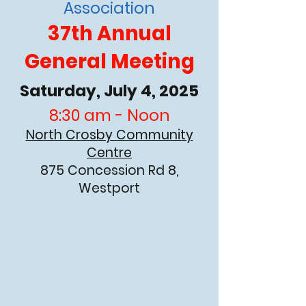
Association
37th Annual
General Meeting
Saturday, July 4, 2025
8:30 am - Noon
North Crosby Community
Centre
875 Concession Rd 8,
Westport