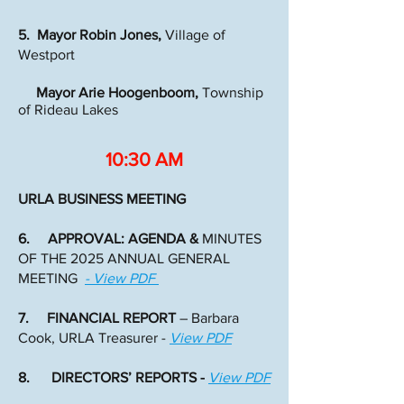
5. Mayor Robin Jones,
Village of
Westport
Mayor Arie Hoogenboom,
Township
of Rideau Lakes
10:30 AM
URLA BUSINESS MEETING
6. APPROVAL: AGENDA &
MINUTES
OF THE 2025 ANNUAL GENERAL
MEETING
- View PDF
7. FINANCIAL REPORT
– Barbara
Cook, URLA Treasurer -
View PDF
8. DIRECTORS’ REPORTS -
View PDF