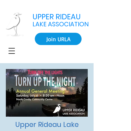
UPPER RIDEAU
LAKE ASSOCIATION
Join URLA
Upper Rideau Lake