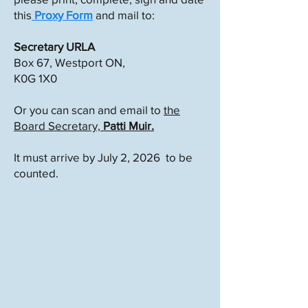
this
Proxy Form
and mail to:
Secretary URLA
Box 67, Westport ON,
K0G 1X0
Or you can scan and email to
the
Board Secretary,
Patti Muir.
It must arrive by July 2, 2026 to be
counted.