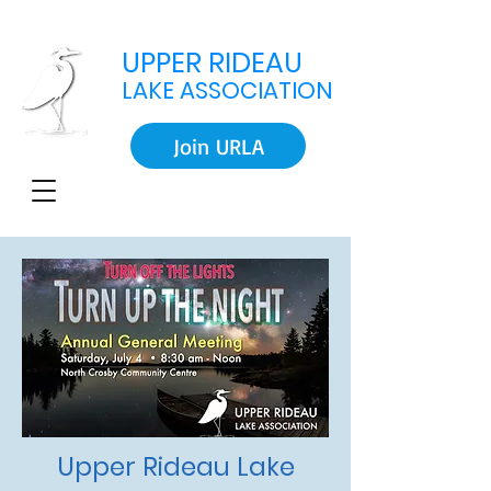
UPPER RIDEAU
LAKE ASSOCIATION
Join URLA
Upper Rideau Lake