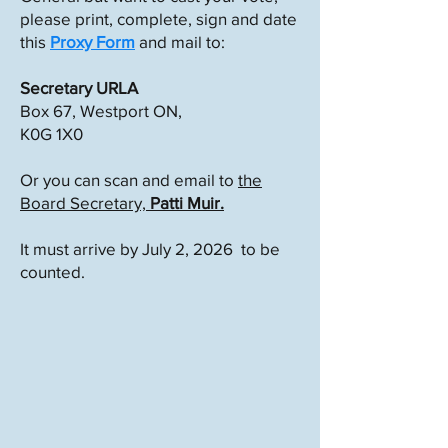
please print, complete, sign and date
this
Proxy Form
and mail to:
Secretary URLA
Box 67, Westport ON,
K0G 1X0
Or you can scan and email to
the
Board Secretary,
Patti Muir.
It must arrive by July 2, 2026 to be
counted.