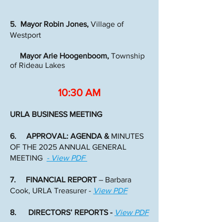
5. Mayor Robin Jones,
Village of
Westport
Mayor Arie Hoogenboom,
Township
of Rideau Lakes
10:30 AM
URLA BUSINESS MEETING
6. APPROVAL: AGENDA &
MINUTES
OF THE 2025 ANNUAL GENERAL
MEETING
- View PDF
7. FINANCIAL REPORT
– Barbara
Cook, URLA Treasurer -
View PDF
8. DIRECTORS’ REPORTS -
View PDF