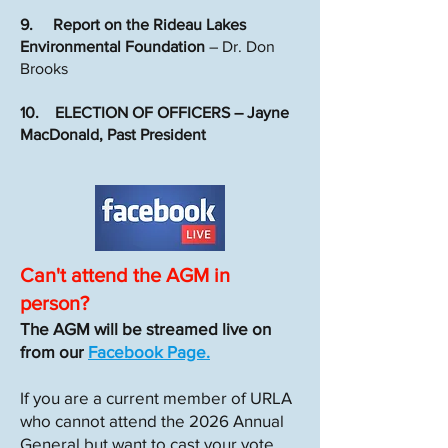
9. Report on the Rideau Lakes
Environmental Foundation
– Dr. Don
Brooks
10. ELECTION OF OFFICERS – Jayne
MacDonald, Past President
Can't attend the AGM in
person?
The AGM will be streamed live on
from our
Facebook Page.
If you are a current member of URLA
who cannot attend the 2026 Annual
General but want to cast your vote,