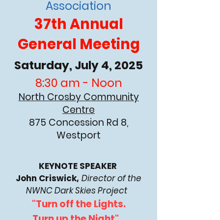
Association
37th Annual
General Meeting
Saturday, July 4, 2025
8:30 am - Noon
North Crosby Community
Centre
875 Concession Rd 8,
Westport
KEYNOTE SPEAKER
John Criswick,
Director of the
NWNC Dark Skies Project
"Turn off the Lights.
Turn up the Night"