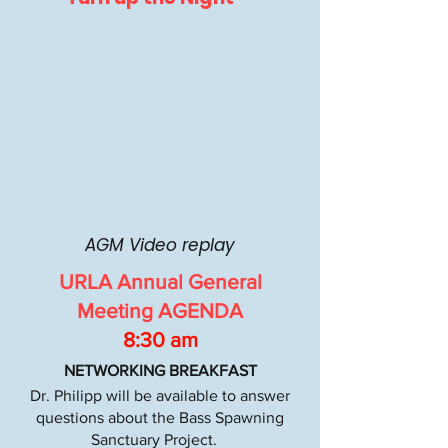
AGM Video replay
URLA Annual General
Meeting AGENDA
8:30 am
NETWORKING BREAKFAST
Dr. Philipp will be available to answer
questions about the Bass Spawning
Sanctuary Project.