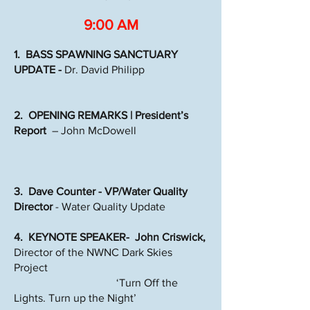
9:00 AM
1. BASS SPAWNING SANCTUARY
UPDATE -
Dr. David Philipp
2. OPENING REMARKS | President’s
Report
– John McDowell
3. Dave Counter - VP/Water Quality
Director
- Water Quality Update
4. KEYNOTE SPEAKER- John Criswick,
Director of the NWNC Dark Skies
Project
‘Turn Off the
Lights. Turn up the Night’