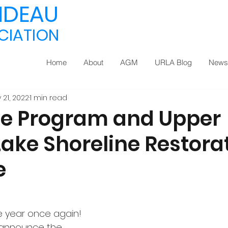
IDEAU
CIATION
Home
About
AGM
URLA Blog
Newsl
 21, 2022
1 min read
ee Program and Upper
Lake Shoreline Restora
e
he year once again! 
 announce the 