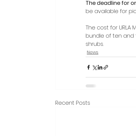
The deadline for o
be available for pic
The cost for URLA M
bundle of ten and f
shrubs. 
News
Recent Posts