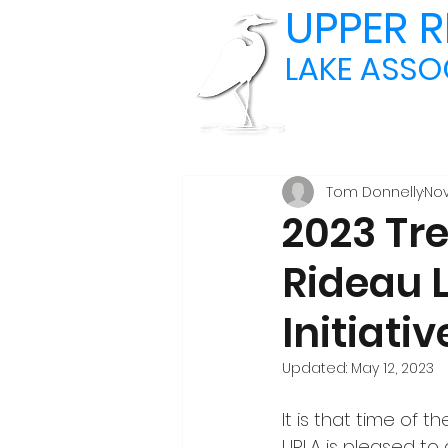
UPPER R
LAKE ASSO
Tom Donnelly
Nov
2023 Tr
Rideau 
Initiativ
Updated:
May 12, 2023
It is that time of t
URLA is pleased to