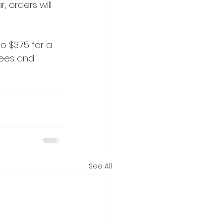
, orders will 
 $3.75 for a 
rees and 
See All