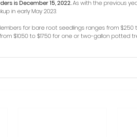
rders is December 15, 2022. 
As with the previous year
kup in early May 2023. 
embers for bare root seedlings ranges from $2.50 to
rom $10.50 to $17.50 for one or two-gallon potted t