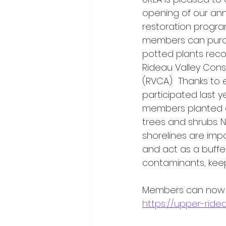
opening of our ann
restoration program
members can purc
potted plants re
Rideau Valley Cons
(RVCA).  Thanks to
participated last 
members planted a
trees and shrubs. N
shorelines are impo
and act as a buffe
contaminants, keep
Members can now or
https://upper-ridea