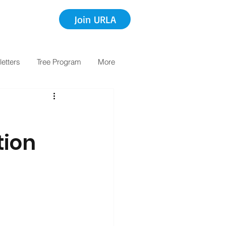
Join URLA
etters
Tree Program
More
tion