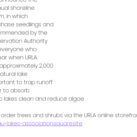
ual shoreline 
, in which 
hase seedlings and 
commended by the 
ervation Authority 
 everyone who 
year when URLA 
pproximately 2,000 
atural lake 
rtant to trap runoff 
r to absorb 
 lakes clean and reduce algae. 
der trees and shrubs via the URLA online storefron
u-lakes-association.square.site
.  