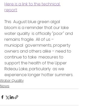
Here is a link to the technical 
report:
This  August blue green algal 
bloom is a reminder that our lake 
water quality  is officially "poor" and 
remains fragile.  All of us – 
municipal  governments, property 
owners and others alike – need to 
continue to take  measures to 
support the health of the Upper 
Rideau Lake, particularly  as we 
experience longer hotter summers.
Water Quality
News