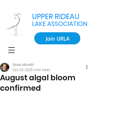
UPPER RIDEAU
LAKE ASSOCIATION
Join URLA
Steve Moretti
Oct 23, 2021
1 min read
August algal bloom
confirmed