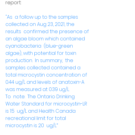
report: 
"As  a follow up to the samples 
collected on Aug 23, 2021, the 
results  confirmed the presence of 
an algae bloom which contained 
cyanobacteria  (blue-green 
algae), with potential for toxin 
production.  In summary,  the 
samples collected contained a 
total microcystin concentration of  
0.44 ug/L and levels of anatoxin-A 
was measured at 0.39 ug/L.
To  note:  The Ontario Drinking 
Water Standard for microcystin-LR 
is 1.5  ug/L and Health Canada 
recreational limit for total 
microcystin is 20  ug/L.”