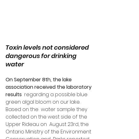
Toxin levels not considered 
dangerous for drinking 
water
On September 8th, the lake 
association received the laboratory 
results
  regarding a possible blue 
green algal bloom on our lake. 
Based on the  water sample they 
collected on the west side of the 
Upper Rideau on  August 23rd, the 
Ontario Ministry of the Environment 