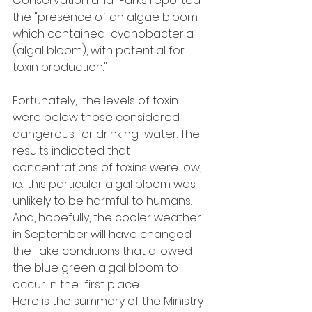
Conservation and  Parks reported 
the "presence of an algae bloom 
which contained  cyanobacteria 
(algal bloom), with potential for 
toxin production." 
Fortunately,  the levels of toxin 
were below those considered 
dangerous for drinking  water. The 
results indicated that 
concentrations of toxins were low,  
ie., this particular algal bloom was 
unlikely to be harmful to humans.   
And, hopefully, the cooler weather 
in September will have changed 
the  lake conditions that allowed 
the blue green algal bloom to 
occur in the  first place.
Here is the summary of the Ministry 