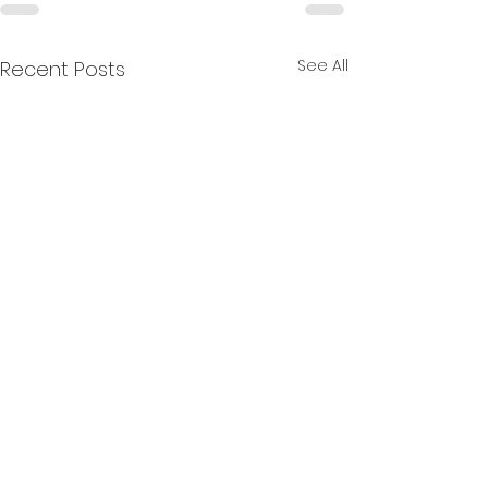
See All
Recent Posts